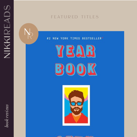
FEATURED TITLES
book reviews