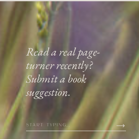
Read a real page-
turner recently?
Submit a book
suggestion.