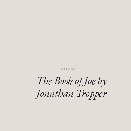
ROMANCE
The Book of Joe by
Jonathan Tropper