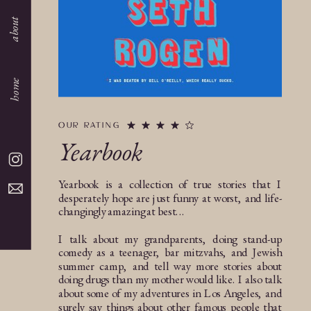
about
home
OUR RATING
Yearbook
Yearbook is a collection of true stories that I
desperately hope are just funny at worst, and life-
changingly amazing at best...
I talk about my grandparents, doing stand-up
comedy as a teenager, bar mitzvahs, and Jewish
summer camp, and tell way more stories about
doing drugs than my mother would like. I also talk
about some of my adventures in Los Angeles, and
surely say things about other famous people that