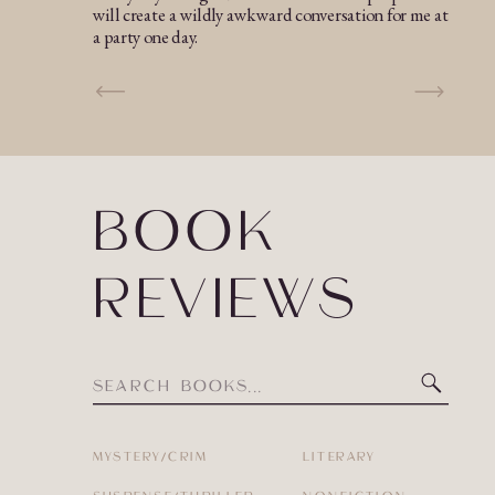
will create a wildly awkward conversation for me at
a party one day.
BOOK
REVIEWS
Search
for:
MYSTERY/CRIM
LITERARY