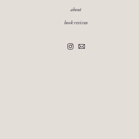
about
book reviews