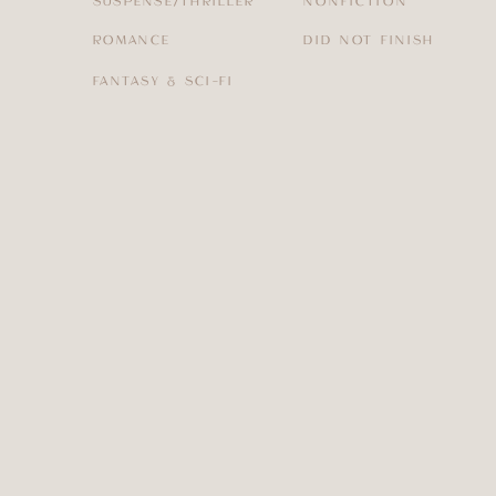
SUSPENSE/THRILLER
NONFICTION
ROMANCE
DID NOT FINISH
FANTASY & SCI-FI