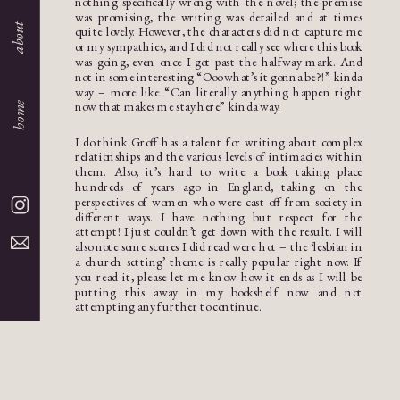
nothing specifically wrong with the novel; the premise
was promising, the writing was detailed and at times
about
quite lovely. However, the characters did not capture me
or my sympathies, and I did not really see where this book
was going, even once I got past the halfway mark. And
not in some interesting “Ooo what’s it gonna be?!” kinda
way – more like “Can literally anything happen right
now that makes me stay here” kinda way.
home
I do think Groff has a talent for writing about complex
relationships and the various levels of intimacies within
them. Also, it’s hard to write a book taking place
hundreds of years ago in England, taking on the
perspectives of women who were cast off from society in
different ways. I have nothing but respect for the
attempt! I just couldn’t get down with the result. I will
also note some scenes I did read were hot – the ‘lesbian in
a church setting’ theme is really popular right now. If
you read it, please let me know how it ends as I will be
putting this away in my bookshelf now and not
attempting any further to continue.