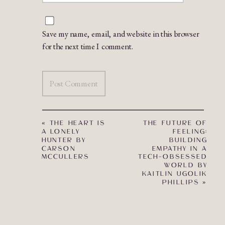
Save my name, email, and website in this browser
for the next time I comment.
«
THE HEART IS
THE FUTURE OF
A LONELY
FEELING:
HUNTER BY
BUILDING
CARSON
EMPATHY IN A
MCCULLERS
TECH-OBSESSED
WORLD BY
KAITLIN UGOLIK
PHILLIPS
»