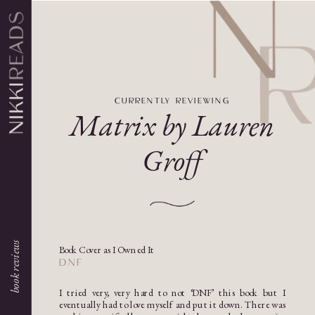
CURRENTLY REVIEWING
Matrix by Lauren
Groff
book reviews
Book Cover as I Owned It
DNF
I tried very, very hard to not ‘DNF’ this book but I
eventually had to love myself and put it down. There was