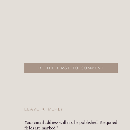
BE THE FIRST TO COMMENT
LEAVE A REPLY
Your email address will not be published.
Required
fields are marked
*