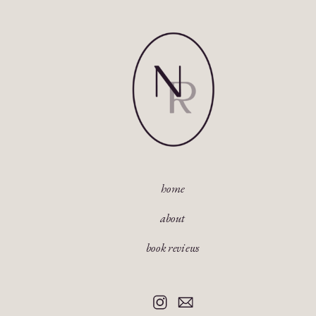
home
about
book reviews