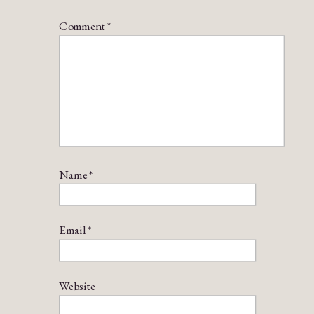
Comment
*
Name
*
Email
*
Website