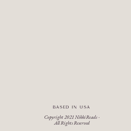
BASED IN USA
Copyright 2021 NikkiReads ·
All Rights Reserved